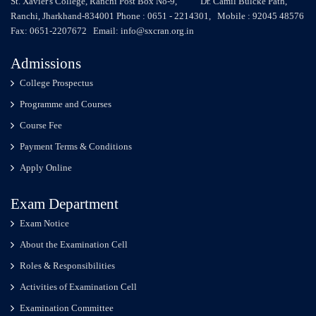
St. Xavier's College, Ranchi Post Box No-9, Dr. Camil Bulcke Path,
Ranchi, Jharkhand-834001 Phone : 0651 - 2214301, Mobile : 92045 48576
Fax: 0651-2207672 Email: info@sxcran.org.in
Admissions
College Prospectus
Programme and Courses
Course Fee
Payment Terms & Conditions
Apply Online
Exam Department
Exam Notice
About the Examination Cell
Roles & Responsibilities
Activities of Examination Cell
Examination Committee