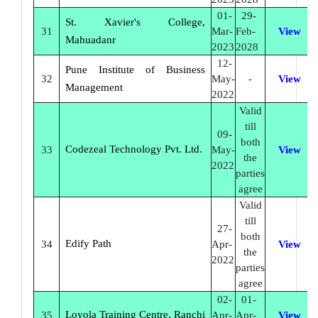
01-
29-
St. Xavier's College,
31
Mar-
Feb-
View
Mahuadanr
2023
2028
12-
Pune Institute of Business
32
May-
-
View
Management
2022
Valid
till
09-
both
Codezeal Technology Pvt. Ltd.
33
May-
View
the
2022
parties
agree
Valid
till
27-
both
Edify Path
34
Apr-
View
the
2022
parties
agree
02-
01-
Loyola Training Centre, Ranchi
35
Apr-
Apr-
View