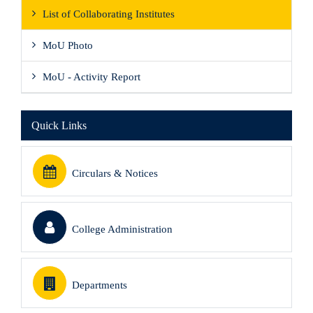
List of Collaborating Institutes
MoU Photo
MoU - Activity Report
Quick Links
Circulars & Notices
College Administration
Departments