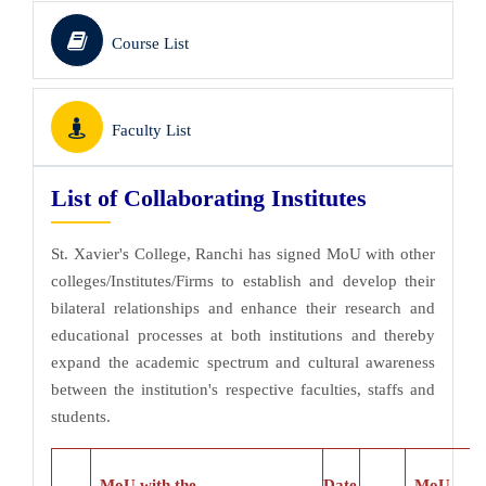
Course List
Faculty List
List of Collaborating Institutes
St. Xavier's College, Ranchi has signed MoU with other
colleges/Institutes/Firms to establish and develop their
bilateral relationships and enhance their research and
educational processes at both institutions and thereby
expand the academic spectrum and cultural awareness
between the institution's respective faculties, staffs and
students.
MoU with the
Date
MoU