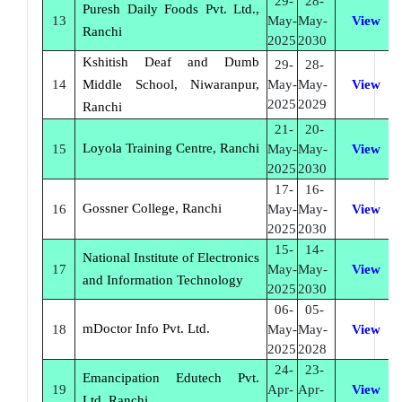
29-
28-
Puresh Daily Foods Pvt. Ltd.,
13
May-
May-
View
Ranchi
2025
2030
Kshitish Deaf and Dumb
29-
28-
14
Middle School, Niwaranpur,
May-
May-
View
2025
2029
Ranchi
21-
20-
Loyola Training Centre, Ranchi
15
May-
May-
View
2025
2030
17-
16-
Gossner College, Ranchi
16
May-
May-
View
2025
2030
15-
14-
National Institute of Electronics
17
May-
May-
View
and Information Technology
2025
2030
06-
05-
mDoctor Info Pvt. Ltd.
18
May-
May-
View
2025
2028
24-
23-
Emancipation Edutech Pvt.
19
Apr-
Apr-
View
Ltd. Ranchi