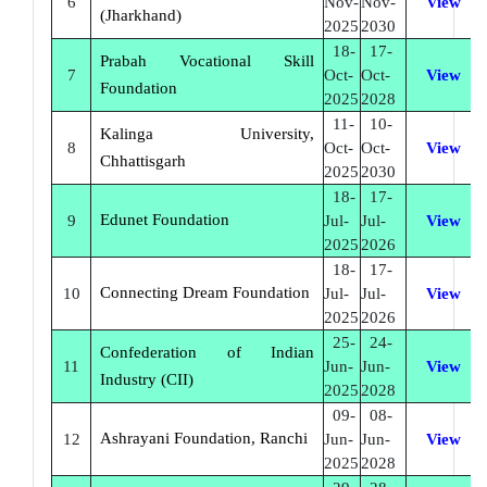
6
Nov-
Nov-
View
(Jharkhand)
2025
2030
18-
17-
Prabah Vocational Skill
7
Oct-
Oct-
View
Foundation
2025
2028
11-
10-
Kalinga University,
8
Oct-
Oct-
View
Chhattisgarh
2025
2030
18-
17-
Edunet Foundation
9
Jul-
Jul-
View
2025
2026
18-
17-
Connecting Dream Foundation
10
Jul-
Jul-
View
2025
2026
25-
24-
Confederation of Indian
11
Jun-
Jun-
View
Industry (CII)
2025
2028
09-
08-
Ashrayani Foundation, Ranchi
12
Jun-
Jun-
View
2025
2028