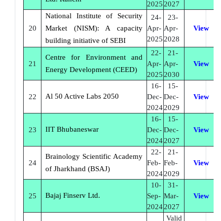
2025
2027
National Institute of Security
24-
23-
20
Market (NISM): A capacity
Apr-
Apr-
View
2025
2028
building initiative of SEBI
22-
21-
Centre for Environment and
21
Apr-
Apr-
View
Energy Development (CEED)
2025
2030
16-
15-
Al 50 Active Labs 2050
22
Dec-
Dec-
View
2024
2029
16-
15-
IIT Bhubaneswar
23
Dec-
Dec-
View
2024
2027
22-
21-
Brainology Scientific Academy
24
Feb-
Feb-
View
of Jharkhand (BSAJ)
2024
2029
10-
31-
Bajaj Finserv Ltd.
25
Sep-
Mar-
View
2024
2027
Valid