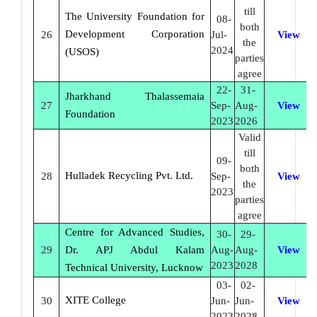
till
The University Foundation for
08-
both
Development Corporation
26
Jul-
View
the
2024
(USOS)
parties
agree
22-
31-
Jharkhand Thalassemaia
27
Sep-
Aug-
View
Foundation
2023
2026
Valid
till
09-
both
Hulladek Recycling Pvt. Ltd.
28
Sep-
View
the
2023
parties
agree
Centre for Advanced Studies,
30-
29-
29
Dr. APJ Abdul Kalam
Aug-
Aug-
View
2023
2028
Technical University, Lucknow
03-
02-
XITE College
30
Jun-
Jun-
View
2023
2028