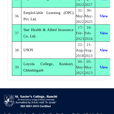
2022
2027
31-
30-
EmploUable Learning (OPC)
36
May-
May-
View
Pvt. Ltd.
2022
2025
17-
16-
Star Health & Allied Insurance
37
Feb-
Feb-
View
Co. Ltd.
2023
2024
22-
21-
USOS
38
Aug-
Aug-
View
2018
2023
06-
05-
Loyola College, Kunkuri,
39
May-
May-
View
Chhattisgarh
2021
2023