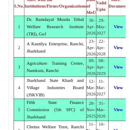
Valid
S.No.
Institutions/Firms/Organizations
of
Document
Upto
MoU
Dr. Ramdayal Munda Tribal
30-
29-
1
Welfare Research Institute
Apr-
May-
View
2026
2027
(TRI), GoJ
23-
22-
A Kautilya Enterprise, Ranchi,
2
Apr-
Apr-
View
Jharkhand
2026
2028
09-
08-
Agriculture Training Centre,
3
Apr-
Apr-
View
Namkum, Ranchi
2026
2029
Jharkhand State Khadi and
12-
11-
4
Village Industries Board
Mar-
Mar-
View
2026
2027
(JSKVIB)
Fifth State Finance
28-
31-
5
Commission (5th SFC) of
Nov-
Mar-
View
2025
2026
Jharkhand
11-
10-
Chetna Welfare Trust, Ranchi