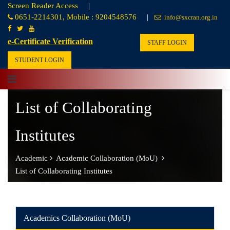
Screen Reader Access
|
0651-2214301, Mobile : 9204548576
|
info@sxcran.org.in
e-Certificate Verification
STAFF LOGIN
STUDENT LOGIN
List of Collaborating
Institutes
Academic
Academic Collaboration (MoU)
List of Collaborating Institutes
Academics Collaboration (MoU)