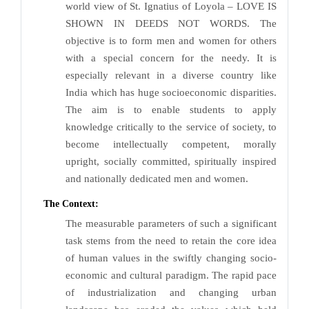
world view of St. Ignatius of Loyola – LOVE IS
SHOWN IN DEEDS NOT WORDS. The
objective is to form men and women for others
with a special concern for the needy. It is
especially relevant in a diverse country like
India which has huge socioeconomic disparities.
The aim is to enable students to apply
knowledge critically to the service of society, to
become intellectually competent, morally
upright, socially committed, spiritually inspired
and nationally dedicated men and women.
The Context:
The measurable parameters of such a significant
task stems from the need to retain the core idea
of human values in the swiftly changing socio-
economic and cultural paradigm. The rapid pace
of industrialization and changing urban