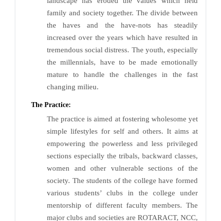
landscape has eroded the values which held
family and society together. The divide between
the haves and the have-nots has steadily
increased over the years which have resulted in
tremendous social distress. The youth, especially
the millennials, have to be made emotionally
mature to handle the challenges in the fast
changing milieu.
The Practice:
The practice is aimed at fostering wholesome yet
simple lifestyles for self and others. It aims at
empowering the powerless and less privileged
sections especially the tribals, backward classes,
women and other vulnerable sections of the
society. The students of the college have formed
various students’ clubs in the college under
mentorship of different faculty members. The
major clubs and societies are ROTARACT, NCC,