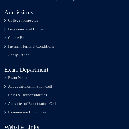
Admissions
College Prospectus
Programme and Courses
Course Fee
Payment Terms & Conditions
Apply Online
Exam Department
Exam Notice
About the Examination Cell
Roles & Responsibilities
Activities of Examination Cell
Examination Committee
Website Links