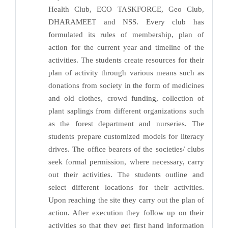
Health Club, ECO TASKFORCE, Geo Club,
DHARAMEET and NSS. Every club has
formulated its rules of membership, plan of
action for the current year and timeline of the
activities. The students create resources for their
plan of activity through various means such as
donations from society in the form of medicines
and old clothes, crowd funding, collection of
plant saplings from different organizations such
as the forest department and nurseries. The
students prepare customized models for literacy
drives. The office bearers of the societies/ clubs
seek formal permission, where necessary, carry
out their activities. The students outline and
select different locations for their activities.
Upon reaching the site they carry out the plan of
action. After execution they follow up on their
activities so that they get first hand information