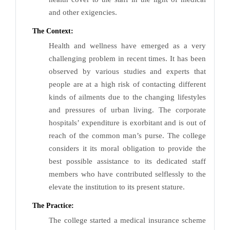
and other exigencies.
The Context:
Health and wellness have emerged as a very
challenging problem in recent times. It has been
observed by various studies and experts that
people are at a high risk of contacting different
kinds of ailments due to the changing lifestyles
and pressures of urban living. The corporate
hospitals’ expenditure is exorbitant and is out of
reach of the common man’s purse. The college
considers it its moral obligation to provide the
best possible assistance to its dedicated staff
members who have contributed selflessly to the
elevate the institution to its present stature.
The Practice:
The college started a medical insurance scheme