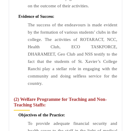
on the outcome of their activities.
Evidence of Success:
The success of the endeavours is made evident
by the formation of various students’ clubs in the
college. The activities of ROTARACT, NCC,
Health Club, ECO TASKFORCE,
DHARAMEET, Geo Club and NSS testify to the
fact that the students of St. Xavier’s College
Ranchi play a stellar role in engaging with the
community and doing selfless service for the
country.
(2) Welfare Programme for Teaching and Non-
Teaching Staffs:
Objectives of the Practice:
To provide adequate financial security and
health cover to the staff in the light of medical