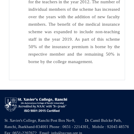
for the teachers in the year 2012. The number of
individual members of the scheme has increased
over the years with the addition of new faculty
members. The benefit of the medical insurance
scheme was expanded to include non-teaching
staff in the year 2019. As part of this scheme
50% of the insurance premium is borne by the
respective member and the remaining 50% is
borne by the college management.
St. Xavier's College, Ranchi Post Box No-9, Dr. Camil Bulcke Path,
Ranchi, Jharkhand-834001 Phone : 0651 - 2214301, Mobile : 92045 48576
Fax: 0651-2207672 Email: info@sxcran.org.in