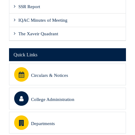
SSR Report
IQAC Minutes of Meeting
The Xaveir Quadrant
Quick Links
Circulars & Notices
College Administration
Departments