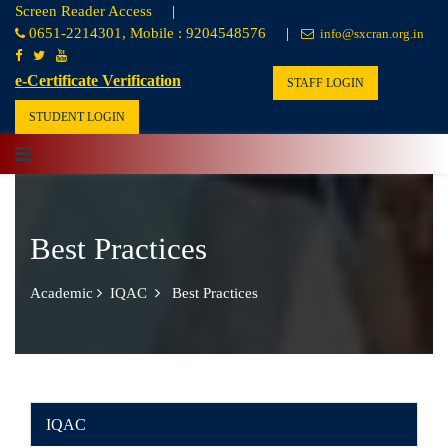
Screen Reader Access
|
0651-2214301, Mobile : 9204548576
|
info@sxcran.org.in
e-Certificate Verification
STAFF LOGIN
STUDENT LOGIN
Best Practices
Academic
IQAC
Best Practices
IQAC