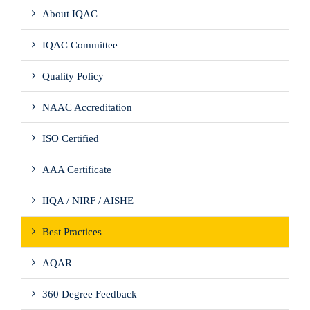
About IQAC
IQAC Committee
Quality Policy
NAAC Accreditation
ISO Certified
AAA Certificate
IIQA / NIRF / AISHE
Best Practices
AQAR
360 Degree Feedback