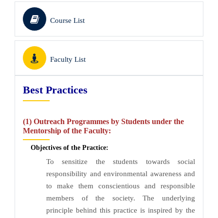
Course List
Faculty List
Best Practices
(1) Outreach Programmes by Students under the
Mentorship of the Faculty:
Objectives of the Practice:
To sensitize the students towards social
responsibility and environmental awareness and
to make them conscientious and responsible
members of the society. The underlying
principle behind this practice is inspired by the