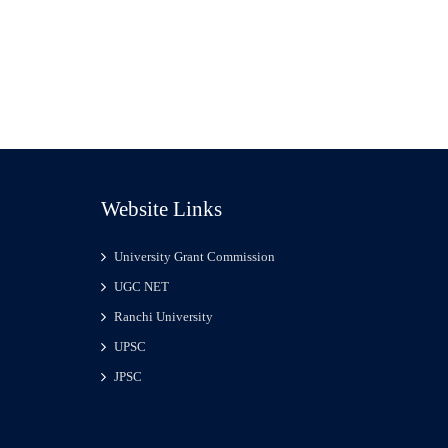
Website Links
University Grant Commission
UGC NET
Ranchi University
UPSC
JPSC