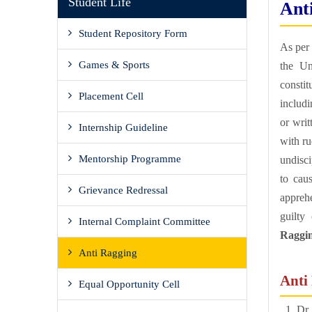
Student Life
Ant
Student Repository Form
As per 
Games & Sports
the Un
consti
Placement Cell
includ
or writ
Internship Guideline
with ru
Mentorship Programme
undisci
to cau
Grievance Redressal
appreh
guilty
Internal Complaint Committee
Ragging
Anti Ragging
Anti
Equal Opportunity Cell
Dr.