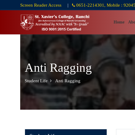
Screen Reader Access
|
0651-2214301, Mobile : 9204
Home
Abo
Anti Ragging
Student Life
Anti Ragging