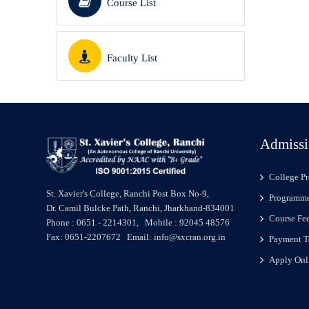
Course List
Faculty List
Admissi
College Pr
St. Xavier's College, Ranchi Post Box No-9,
Programme
Dr. Camil Bulcke Path, Ranchi, Jharkhand-834001
Course Fe
Phone : 0651 - 2214301, Mobile : 92045 48576
Fax: 0651-2207672 Email: info@sxcran.org.in
Payment T
Apply Onl