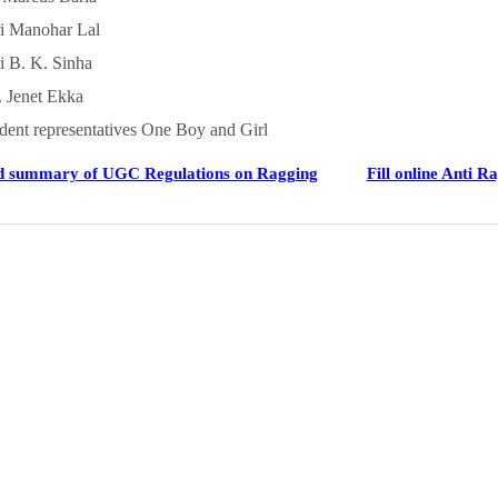
i Manohar Lal
i B. K. Sinha
 Jenet Ekka
dent representatives One Boy and Girl
 summary of UGC Regulations on Ragging
Fill online Anti R