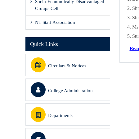
Socio-Economically Disadvantaged
Shr
Groups Cell
Shr
NT Staff Association
Ms.
Stu
Quick Links
Read
Circulars & Notices
College Administration
Departments