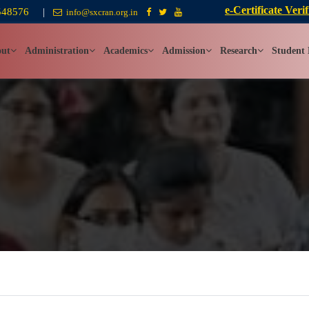
e-Certificate Verif
548576
|
info@sxcran.org.in
ut
Administration
Academics
Admission
Research
Student 