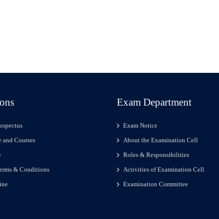
ons
Exam Department
ospectus
Exam Notice
 and Courses
About the Examination Cell
e
Roles & Responsibilities
erms & Conditions
Activities of Examination Cell
ine
Examination Committee