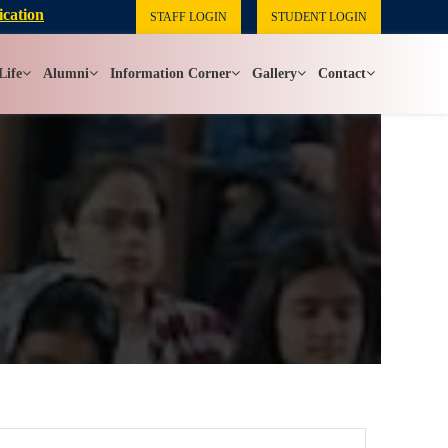
ication
STAFF LOGIN
STUDENT LOGIN
Life
Alumni
Information Corner
Gallery
Contact