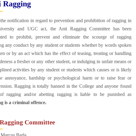
i Ragging
the notification in regard to prevention and prohibition of ragging in
iversity and UGC act, the Anti Ragging Committee has been
tuted to prohibit, prevent and eliminate the scourge of ragging
ing any conduct by any student or students whether by words spoken
ten or by an act which has the effect of teasing, treating or handling
deness a fresher or any other student, or indulging in unfair means or
plined activities by any student or students which causes or is likely
se annoyance, hardship or psychological harm or to raise fear or
ension. Ragging is totally banned in the College and anyone found
 of ragging and/or abetting ragging is liable to be punished as
 is a criminal offence.
 Ragging Committee
 Marcus Barla