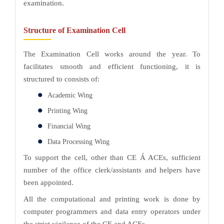
examination.
Structure of Examination Cell
The Examination Cell works around the year. To
facilitates smooth and efficient functioning, it is
structured to consists of:
Academic Wing
Printing Wing
Financial Wing
Data Processing Wing
To support the cell, other than CE Á ACEs, sufficient
number of the office clerk/assistants and helpers have
been appointed.
All the computational and printing work is done by
computer programmers and data entry operators under
the strict vigilance of the CE and ACEs.