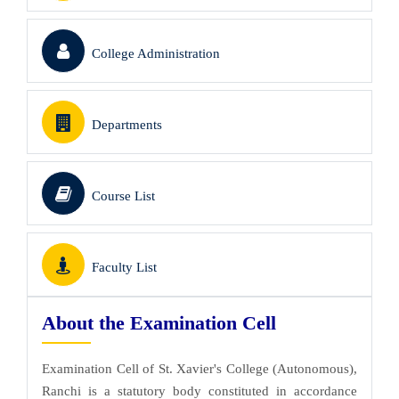
College Administration
Departments
Course List
Faculty List
About the Examination Cell
Examination Cell of St. Xavier's College (Autonomous),
Ranchi is a statutory body constituted in accordance