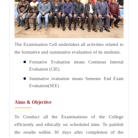
The Examination Cell undertakes all activities related to
the formative and summative evaluation of its students.
Formative Evaluation means Continous Internal
Evaluation (CIE).
Summative evaluation means Semester End Exam
Evaluation(SEE).
Aims & Objective
To Conduct all the Examinations of the College
efficiently and ethically on scheduled time. To publish
the results within 30 days after completion of the