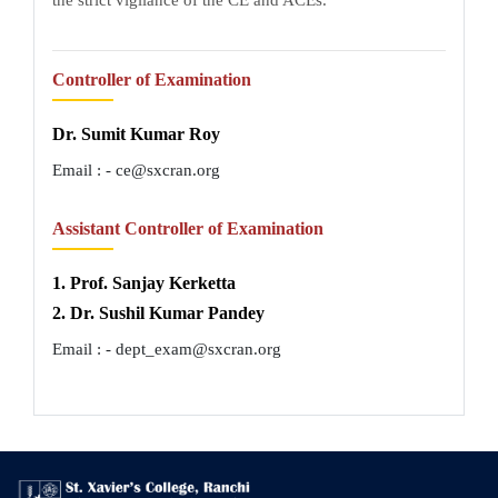
Controller of Examination
Dr. Sumit Kumar Roy
Email : - ce@sxcran.org
Assistant Controller of Examination
1. Prof. Sanjay Kerketta
2. Dr. Sushil Kumar Pandey
Email : - dept_exam@sxcran.org