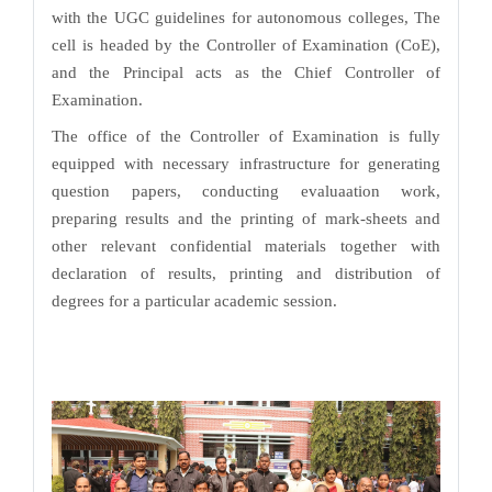
with the UGC guidelines for autonomous colleges, The
cell is headed by the Controller of Examination (CoE),
and the Principal acts as the Chief Controller of
Examination.
The office of the Controller of Examination is fully
equipped with necessary infrastructure for generating
question papers, conducting evaluaation work,
preparing results and the printing of mark-sheets and
other relevant confidential materials together with
declaration of results, printing and distribution of
degrees for a particular academic session.