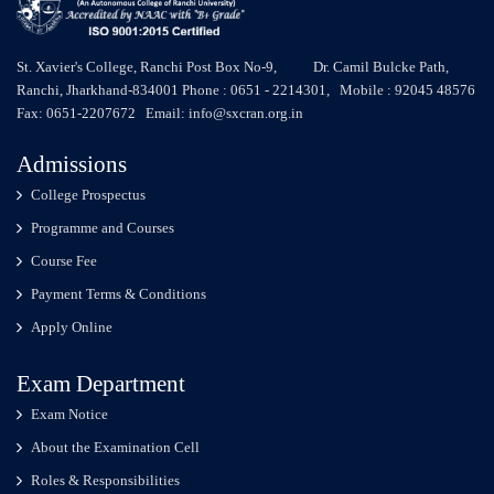
St. Xavier's College, Ranchi Post Box No-9, Dr. Camil Bulcke Path,
Ranchi, Jharkhand-834001 Phone : 0651 - 2214301, Mobile : 92045 48576
Fax: 0651-2207672 Email: info@sxcran.org.in
Admissions
College Prospectus
Programme and Courses
Course Fee
Payment Terms & Conditions
Apply Online
Exam Department
Exam Notice
About the Examination Cell
Roles & Responsibilities