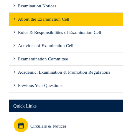
Examination Notices
About the Examination Cell
Roles & Responsibilities of Examination Cell
Activities of Examination Cell
Examamination Committee
Academic, Examination & Promotion Regulations
Previous Year Questions
Quick Links
Circulars & Notices