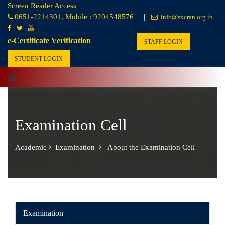
Screen Reader Access
|
0651-2214301, Mobile : 9204548576
|
info@sxcran.org.in
e-Certificate Verification
STAFF LOGIN
STUDENT LOGIN
Examination Cell
Academic
Examination
About the Examination Cell
Examination