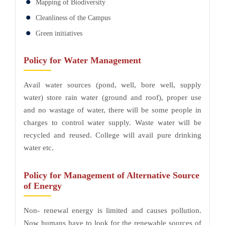
Mapping of Biodiversity
Cleanliness of the Campus
Green initiatives
Policy for Water Management
Avail water sources (pond, well, bore well, supply
water) store rain water (ground and roof), proper use
and no wastage of water, there will be some people in
charges to control water supply. Waste water will be
recycled and reused. College will avail pure drinking
water etc.
Policy for Management of Alternative Source
of Energy
Non- renewal energy is limited and causes pollution.
Now humans have to look for the renewable sources of