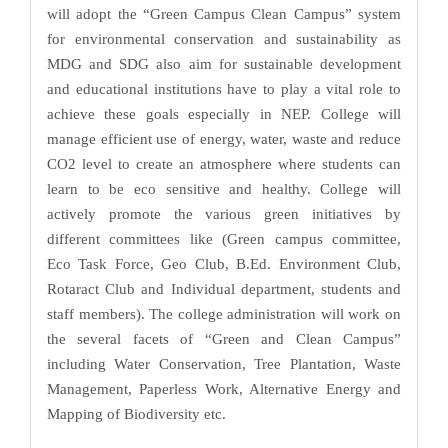
will adopt the “Green Campus Clean Campus” system
for environmental conservation and sustainability as
MDG and SDG also aim for sustainable development
and educational institutions have to play a vital role to
achieve these goals especially in NEP. College will
manage efficient use of energy, water, waste and reduce
CO2 level to create an atmosphere where students can
learn to be eco sensitive and healthy. College will
actively promote the various green initiatives by
different committees like (Green campus committee,
Eco Task Force, Geo Club, B.Ed. Environment Club,
Rotaract Club and Individual department, students and
staff members). The college administration will work on
the several facets of “Green and Clean Campus”
including Water Conservation, Tree Plantation, Waste
Management, Paperless Work, Alternative Energy and
Mapping of Biodiversity etc.