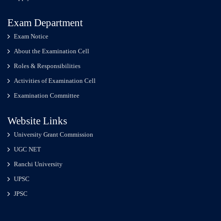
Exam Department
Exam Notice
About the Examination Cell
Roles & Responsibilities
Activities of Examination Cell
Examination Committee
Website Links
University Grant Commission
UGC NET
Ranchi University
UPSC
JPSC