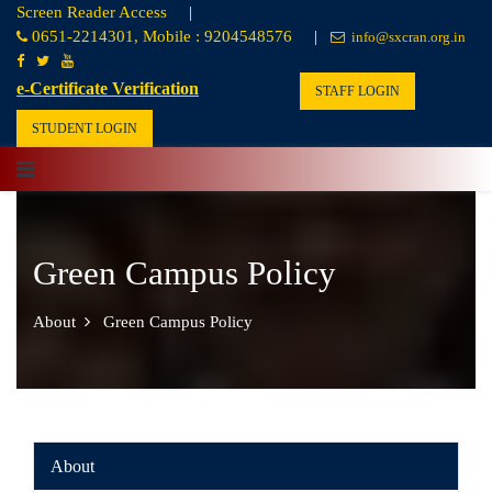
Screen Reader Access
|
0651-2214301, Mobile : 9204548576
|
info@sxcran.org.in
e-Certificate Verification
STAFF LOGIN
STUDENT LOGIN
Green Campus Policy
About
Green Campus Policy
About