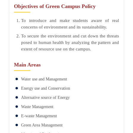
Objectives of Green Campus Policy
To introduce and make students aware of real
concerns of environment and its sustainability.
To secure the environment and cut down the threats
posed to human health by analyzing the pattern and
extent of resource use on the campus.
Main Areas
Water use and Management
Energy use and Conservation
Alternative source of Energy
Waste Management
E-waste Management
Green Area Management