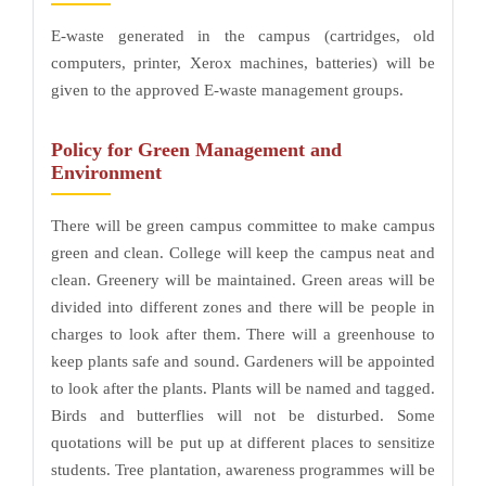
E-waste generated in the campus (cartridges, old
computers, printer, Xerox machines, batteries) will be
given to the approved E-waste management groups.
Policy for Green Management and
Environment
There will be green campus committee to make campus
green and clean. College will keep the campus neat and
clean. Greenery will be maintained. Green areas will be
divided into different zones and there will be people in
charges to look after them. There will a greenhouse to
keep plants safe and sound. Gardeners will be appointed
to look after the plants. Plants will be named and tagged.
Birds and butterflies will not be disturbed. Some
quotations will be put up at different places to sensitize
students. Tree plantation, awareness programmes will be