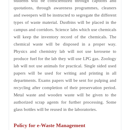
students will be conscientized through captions and
quotations, through awareness programmes, cleaners
and sweepers will be instructed to segregate the different
types of waste material. Dustbins will be placed in the
campus and corridors. Science labs which use chemicals
will keep the inventory record of the chemicals. The
chemical waste will be disposed in a proper way.
Physics and chemistry lab will not use kerosene to
produce fuel for the lab they will use LPG gas. Zoology
lab will not use animals for practical. Single sided used
papers will be used for writing and printing in all
departments. Exams papers will be sent for pulping and
recycling after completion of their preservation period.
Metal waste and wooden waste will be given to the
authorized scrap agents for further processing. Some
glass bottles will be reused in the laboratories.
Policy for e-Waste Management