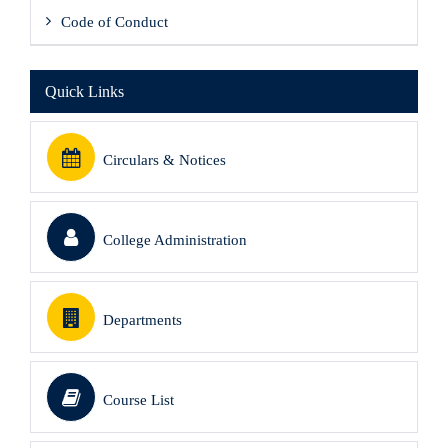
Code of Conduct
Quick Links
Circulars & Notices
College Administration
Departments
Course List