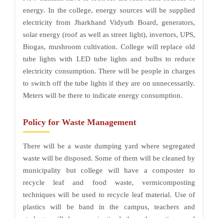
energy. In the college, energy sources will be supplied
electricity from Jharkhand Vidyuth Board, generators,
solar energy (roof as well as street light), invertors, UPS,
Biogas, mushroom cultivation. College will replace old
tube lights with LED tube lights and bulbs to reduce
electricity consumption. There will be people in charges
to switch off the tube lights if they are on unnecessarily.
Meters will be there to indicate energy consumption.
Policy for Waste Management
There will be a waste dumping yard where segregated
waste will be disposed. Some of them will be cleaned by
municipality but college will have a composter to
recycle leaf and food waste, vermicomposting
techniques will be used to recycle leaf material. Use of
plastics will be band in the campus, teachers and