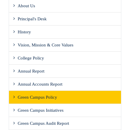
About Us
Principal's Desk
History
Vision, Mission & Core Values
College Policy
Annual Report
Annual Accounts Report
Green Campus Policy
Green Campus Initiatives
Green Campus Audit Report