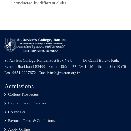
conducted by different clubs.
St. Xavier's College, Ranchi Post Box No-9, Dr. Camil Bulcke Path,
Ranchi, Jharkhand-834001 Phone : 0651 - 2214301, Mobile : 92045 48576
Fax: 0651-2207672 Email: info@sxcran.org.in
Admissions
College Prospectus
Programme and Courses
Course Fee
Payment Terms & Conditions
Apply Online