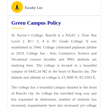
Faculty List
Green Campus Policy
St. Xavier’s College, Ranchi is a NAAC 1. Four Star
Level 2. B++ 3. A 4. B+ Grade College. It was
established in 1944. College celebrated platinum jubilee
in 2019. College has - Arts, Commerce, Science and
Vocational courses faculties and 9901 students are
studying here. The college is located in a beautiful
campus of 6445.24 M2 in the heart of Ranchi city. The
latitude and altitude of college is 23.3680 N, 85.3263 E.
The college has a beautiful campus situated in the heart
of Ranchi city. As college has travelled long way and
has expanded its dimension, number of students has
increased, requirements have also increased yet college