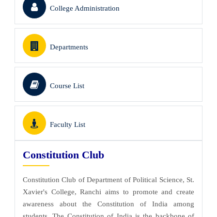
College Administration
Departments
Course List
Faculty List
Constitution Club
Constitution Club of Department of Political Science, St.
Xavier's College, Ranchi aims to promote and create
awareness about the Constitution of India among
students. The Constitution of India is the backbone of