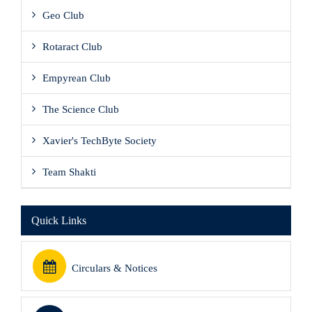
Geo Club
Rotaract Club
Empyrean Club
The Science Club
Xavier's TechByte Society
Team Shakti
Quick Links
Circulars & Notices