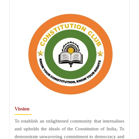
Vission
To establish an enlightened community that internalises
and upholds the ideals of the Constitution of India, To
demonstrate unwavering commitment to democracy and