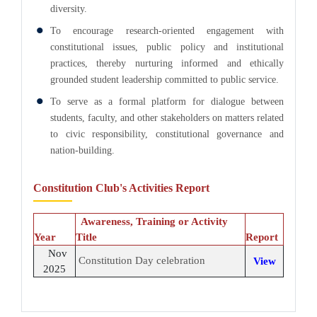
diversity.
To encourage research-oriented engagement with
constitutional issues, public policy and institutional
practices, thereby nurturing informed and ethically
grounded student leadership committed to public service.
To serve as a formal platform for dialogue between
students, faculty, and other stakeholders on matters related
to civic responsibility, constitutional governance and
nation-building.
Constitution Club's Activities Report
Awareness, Training or Activity
Year
Title
Report
Nov
Constitution Day celebration
View
2025