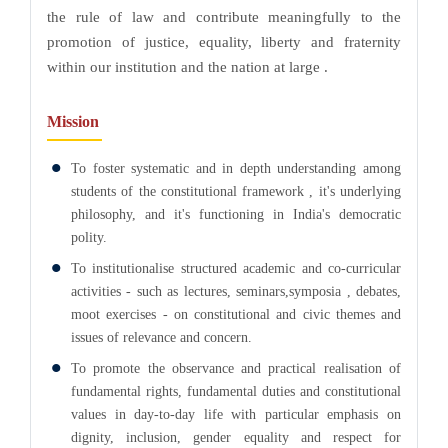
the rule of law and contribute meaningfully to the
promotion of justice, equality, liberty and fraternity
within our institution and the nation at large .
Mission
To foster systematic and in depth understanding among
students of the constitutional framework , it's underlying
philosophy, and it's functioning in India's democratic
polity.
To institutionalise structured academic and co-curricular
activities - such as lectures, seminars,symposia , debates,
moot exercises - on constitutional and civic themes and
issues of relevance and concern.
To promote the observance and practical realisation of
fundamental rights, fundamental duties and constitutional
values in day-to-day life with particular emphasis on
dignity, inclusion, gender equality and respect for