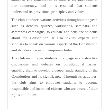
our democracy, and it is essential that students
understand its provisions, principles, and values.
The club conducts various activities throughout the year,
such as debates, quizzes, workshops, seminars, and
awareness campaigns, to educate and sensitize students
about the Constitution. It also invites experts and
scholars to speak on various aspects of the Constitution
and its relevance in contemporary India.
The club encourages students to engage in constructive
discussions and debates on constitutional issues,
enabling them to develop a deeper understanding of the
Constitution and its significance. Through its activities,
the club aims to empower students to become
responsible and informed citizens who are aware of their
rights and duties.