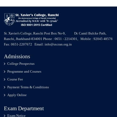
St. Xavier's College, Ranchi Post Box No-9, Dr. Camil Bulcke Path,
Ranchi, Jharkhand-834001 Phone : 0651 - 2214301, Mobile : 92045 48576
Fax: 0651-2207672 Email: info@sxcran.org.in
Admissions
College Prospectus
Programme and Courses
Course Fee
Payment Terms & Conditions
Apply Online
Exam Department
Exam Notice