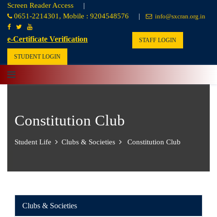
Screen Reader Access
|
0651-2214301, Mobile : 9204548576
|
info@sxcran.org.in
e-Certificate Verification
STAFF LOGIN
STUDENT LOGIN
Constitution Club
Student Life
Clubs & Societies
Constitution Club
Clubs & Societies