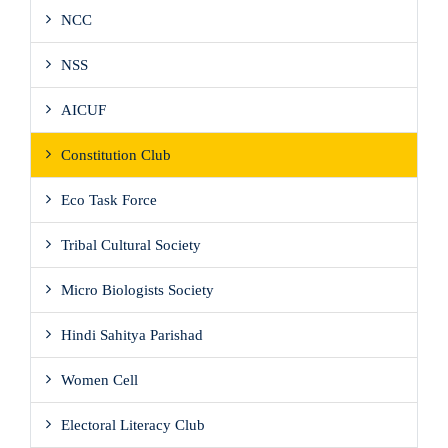
NCC
NSS
AICUF
Constitution Club
Eco Task Force
Tribal Cultural Society
Micro Biologists Society
Hindi Sahitya Parishad
Women Cell
Electoral Literacy Club