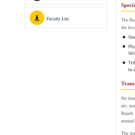
Specia
Faculty List
The Ran
the loc
Stud
Phys
NGO
Tri
be a
Trans
No dona
etc. ma
Board.
annual 
The ins