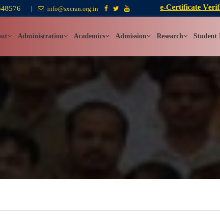
e-Certificate Verif
548576
|
info@sxcran.org.in
ut
Administration
Academics
Admission
Research
Student 