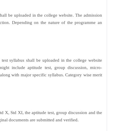
all be uploaded in the college website. The admission
selection. Depending on the nature of the programme an
est syllabus shall be uploaded in the college website
ght include aptitude test, group discussion, micro-
 along with major specific syllabus. Category wise merit
td X, Std XI, the aptitude test, group discussion and the
iginal documents are submitted and verified.