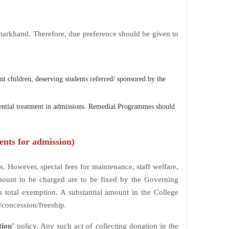
 Jharkhand. Therefore, due preference should be given to
ent children, deserving students referred/ sponsored by the
rential treatment in admissions. Remedial Programmes should
ents for admission)
. However, special fees for maintenance, staff welfare,
Amount to be charged are to be fixed by the Governing
 total exemption. A substantial amount in the College
/concession/freeship.
tion’
policy. Any such act of collecting donation in the