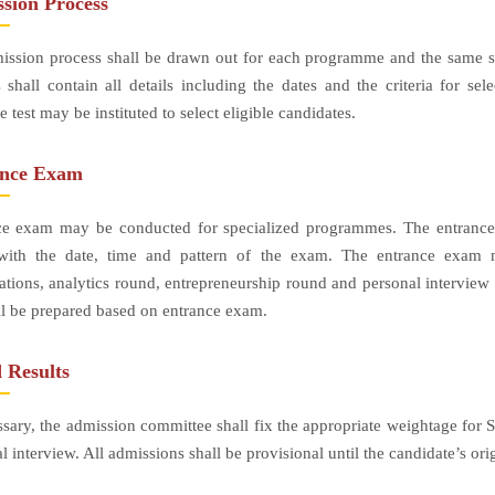
sion Process
ssion process shall be drawn out for each programme and the same sh
 shall contain all details including the dates and the criteria for 
e test may be instituted to select eligible candidates.
ance Exam
ce exam may be conducted for specialized programmes. The entrance t
with the date, time and pattern of the exam. The entrance exam mi
ations, analytics round, entrepreneurship round and personal interview
all be prepared based on entrance exam.
 Results
ssary, the admission committee shall fix the appropriate weightage for S
l interview. All admissions shall be provisional until the candidate’s or