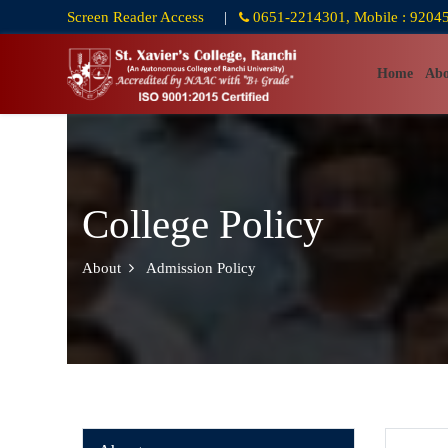
Screen Reader Access
|
0651-2214301, Mobile : 9204
Home
Abo
College Policy
About
Admission Policy