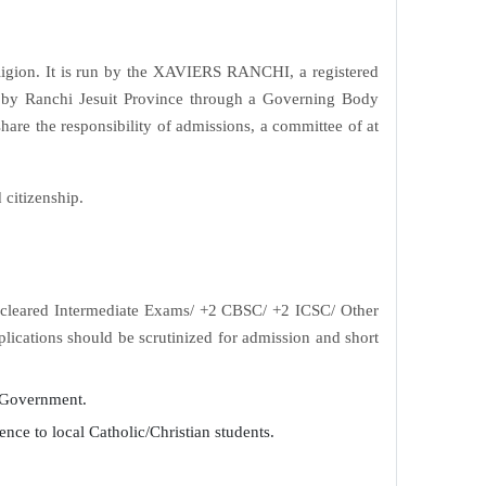
religion. It is run by the XAVIERS RANCHI, a registered
ed by Ranchi Jesuit Province through a Governing Body
hare the responsibility of admissions, a committee of at
 citizenship.
ve cleared Intermediate Exams/ +2 CBSC/ +2 ICSC/ Other
ications should be scrutinized for admission and short
e Government.
rence to local Catholic/Christian students.