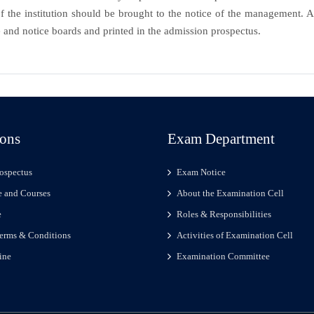
 the institution should be brought to the notice of the management. A 
 and notice boards and printed in the admission prospectus.
ons
Exam Department
ospectus
Exam Notice
 and Courses
About the Examination Cell
e
Roles & Responsibilities
erms & Conditions
Activities of Examination Cell
ine
Examination Committee