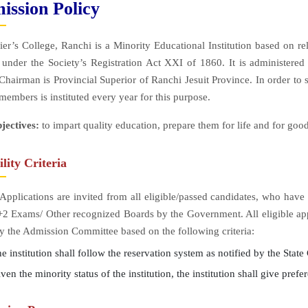
ission Policy
ier’s College, Ranchi is a Minority Educational Institution based on 
 under the Society’s Registration Act XXI of 1860. It is administer
hairman is Provincial Superior of Ranchi Jesuit Province. In order to s
 members is instituted every year for this purpose.
jectives:
to impart quality education, prepare them for life and for good
ility Criteria
Applications are invited from all eligible/passed candidates, who ha
2 Exams/ Other recognized Boards by the Government. All eligible appl
by the Admission Committee based on the following criteria:
 institution shall follow the reservation system as notified by the Stat
en the minority status of the institution, the institution shall give prefe