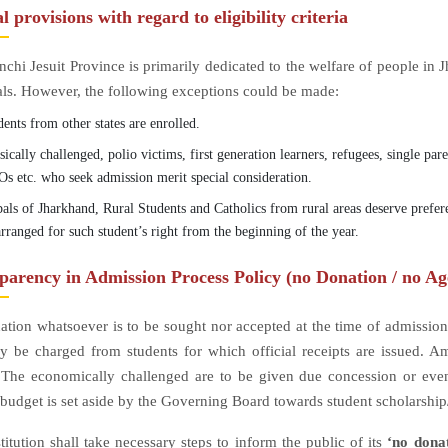
l provisions with regard to eligibility criteria
chi Jesuit Province is primarily dedicated to the welfare of people in
als. However, the following exceptions could be made:
ents from other states are enrolled.
ically challenged, polio victims, first generation learners, refugees, single par
s etc. who seek admission merit special consideration.
bals of Jharkhand, Rural Students and Catholics from rural areas deserve prefe
rranged for such student’s right from the beginning of the year.
parency in Admission Process Policy (no Donation / no Ag
tion whatsoever is to be sought nor accepted at the time of admissions
y be charged from students for which official receipts are issued. 
 The economically challenged are to be given due concession or even
budget is set aside by the Governing Board towards student scholarship
titution shall take necessary steps to inform the public of its
‘no dona