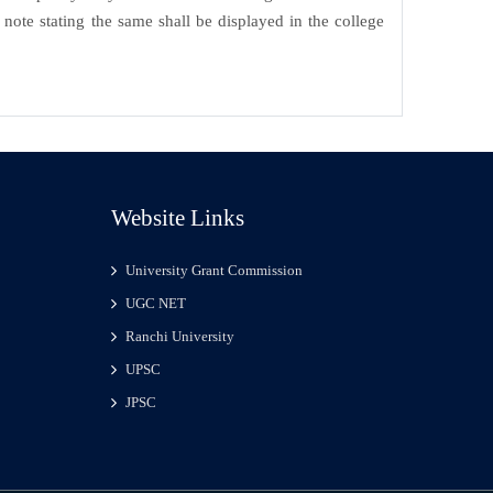
note stating the same shall be displayed in the college
Website Links
University Grant Commission
UGC NET
Ranchi University
UPSC
JPSC