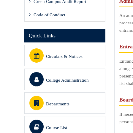
Admis
Green Campus Audit Report
Code of Conduct
An admi
process
entranc
Quick Links
Entr
Circulars & Notices
Entran
along 
present
College Administration
list sh
Board
Departments
If nece
persona
Course List