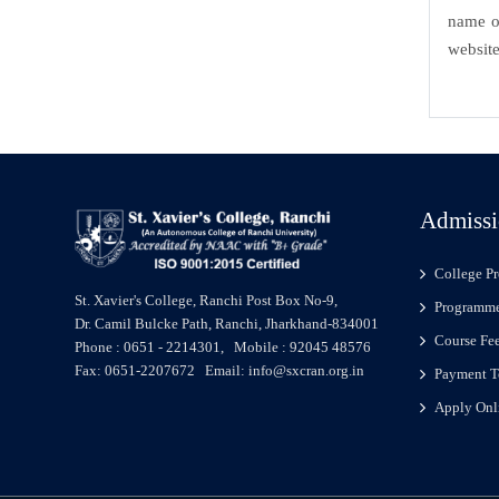
name of
website
Admissi
College Pr
St. Xavier's College, Ranchi Post Box No-9,
Programme
Dr. Camil Bulcke Path, Ranchi, Jharkhand-834001
Course Fe
Phone : 0651 - 2214301, Mobile : 92045 48576
Fax: 0651-2207672 Email: info@sxcran.org.in
Payment T
Apply Onl