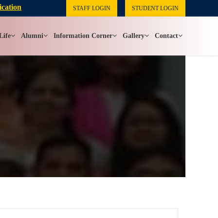
ication
STAFF LOGIN
STUDENT LOGIN
Life
Alumni
Information Corner
Gallery
Contact