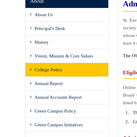
About
Adm
About Us
St. Xav
society
Principal's Desk
whose C
History
least 4
The Ob
Vision, Mission & Core Values
College Policy
Eligib
Annual Report
Online 
Board +
Annual Accounts Report
listed 
Green Campus Policy
The
Giv
Green Campus Initiatives