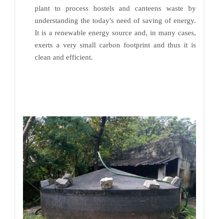
plant to process hostels and canteens waste by
understanding the today's need of saving of energy.
It is a renewable energy source and, in many cases,
exerts a very small carbon footprint and thus it is
clean and efficient.