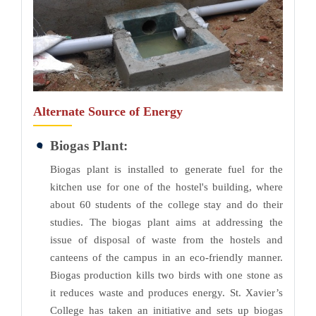
Alternate Source of Energy
Biogas Plant:
Biogas plant is installed to generate fuel for the
kitchen use for one of the hostel's building, where
about 60 students of the college stay and do their
studies. The biogas plant aims at addressing the
issue of disposal of waste from the hostels and
canteens of the campus in an eco-friendly manner.
Biogas production kills two birds with one stone as
it reduces waste and produces energy. St. Xavier’s
College has taken an initiative and sets up biogas