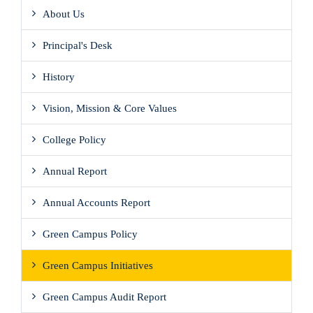
About Us
Principal's Desk
History
Vision, Mission & Core Values
College Policy
Annual Report
Annual Accounts Report
Green Campus Policy
Green Campus Initiatives
Green Campus Audit Report