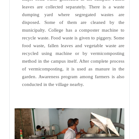
leaves are collected separately. There is a waste
dumping yard where segregated wastes are
disposed. Some of them are cleaned by the
municipalty. College has a composter machine to
recycle waste. Food waste is given to piggery. Some
food waste, fallen leaves and vegetable waste are
recycled using machine or by vermicomposting
method in the campus itself. After complete process
of vermicomposting, it is used as manure in the
garden. Awareness program among farmers is also
conducted in the village nearby.