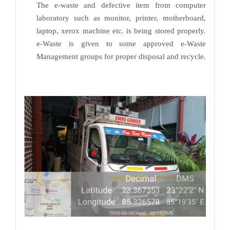
The e-waste and defective item from computer
laboratory such as monitor, printer, motherboard,
laptop, xerox machine etc. is being stored properly.
e-Waste is given to some approved e-Waste
Management groups for proper disposal and recycle.