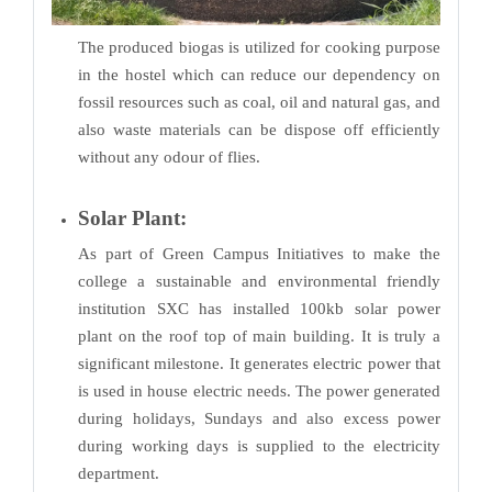
The produced biogas is utilized for cooking purpose
in the hostel which can reduce our dependency on
fossil resources such as coal, oil and natural gas, and
also waste materials can be dispose off efficiently
without any odour of flies.
Solar Plant:
As part of Green Campus Initiatives to make the
college a sustainable and environmental friendly
institution SXC has installed 100kb solar power
plant on the roof top of main building. It is truly a
significant milestone. It generates electric power that
is used in house electric needs. The power generated
during holidays, Sundays and also excess power
during working days is supplied to the electricity
department.