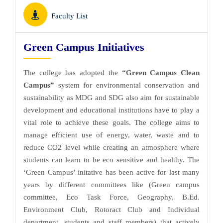
Faculty List
Green Campus Initiatives
The college has adopted the
“Green Campus Clean
Campus”
system for environmental conservation and
sustainability as MDG and SDG also aim for sustainable
development and educational institutions have to play a
vital role to achieve these goals. The college aims to
manage efficient use of energy, water, waste and to
reduce CO2 level while creating an atmosphere where
students can learn to be eco sensitive and healthy. The
‘Green Campus’ initative has been active for last many
years by different committees like (Green campus
committee, Eco Task Force, Geography, B.Ed.
Environment Club, Rotoract Club and Individual
department, students and staff members) that actively