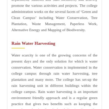
promote the various activities and projects. The college
administration works on the several facets of ‘Green and
Clean Campus’ including Water Conservation, Tree
Plantation, Waste Management, Paperless Work,
Alternative Energy and Mapping of Biodiversity.
Rain Water Harvesting
Water scarcity is one of the growing concerns of the
present days and the only solution for which is water
conservation. Water conservation is implemented in the
college campus through rain water harvesting, tree
plantation and many more. The college has set-up the
rain harvesting unit in different buildings within the
college campus. Rain water harvesting is an important
environment friendly approach and is a regular green
practice that gives two benefits such as keeping the