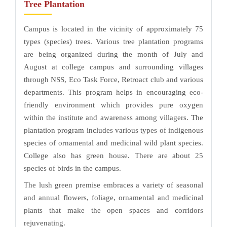
Tree Plantation
Campus is located in the vicinity of approximately 75
types (species) trees. Various tree plantation programs
are being organized during the month of July and
August at college campus and surrounding villages
through NSS, Eco Task Force, Retroact club and various
departments. This program helps in encouraging eco-
friendly environment which provides pure oxygen
within the institute and awareness among villagers. The
plantation program includes various types of indigenous
species of ornamental and medicinal wild plant species.
College also has green house. There are about 25
species of birds in the campus.
The lush green premise embraces a variety of seasonal
and annual flowers, foliage, ornamental and medicinal
plants that make the open spaces and corridors
rejuvenating.