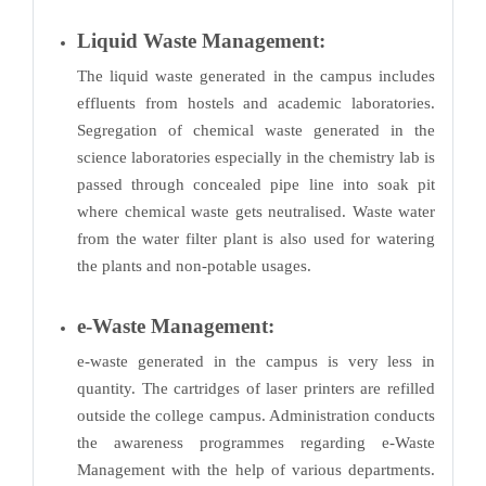
Liquid Waste Management:
The liquid waste generated in the campus includes
effluents from hostels and academic laboratories.
Segregation of chemical waste generated in the
science laboratories especially in the chemistry lab is
passed through concealed pipe line into soak pit
where chemical waste gets neutralised. Waste water
from the water filter plant is also used for watering
the plants and non-potable usages.
e-Waste Management:
e-waste generated in the campus is very less in
quantity. The cartridges of laser printers are refilled
outside the college campus. Administration conducts
the awareness programmes regarding e-Waste
Management with the help of various departments.