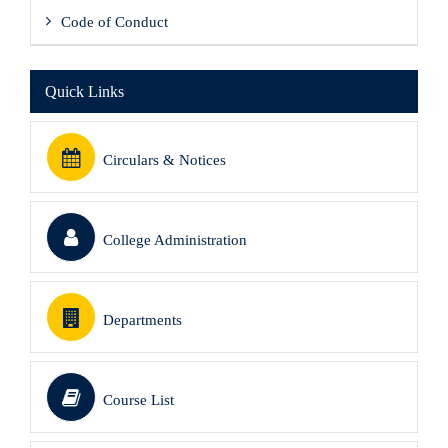
Code of Conduct
Quick Links
Circulars & Notices
College Administration
Departments
Course List