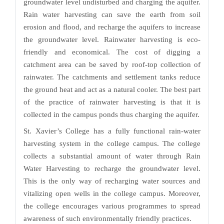
groundwater level undisturbed and charging the aquifer.
Rain water harvesting can save the earth from soil
erosion and flood, and recharge the aquifers to increase
the groundwater level. Rainwater harvesting is eco-
friendly and economical. The cost of digging a
catchment area can be saved by roof-top collection of
rainwater. The catchments and settlement tanks reduce
the ground heat and act as a natural cooler. The best part
of the practice of rainwater harvesting is that it is
collected in the campus ponds thus charging the aquifer.
St. Xavier’s College has a fully functional rain-water
harvesting system in the college campus. The college
collects a substantial amount of water through Rain
Water Harvesting to recharge the groundwater level.
This is the only way of recharging water sources and
vitalizing open wells in the college campus. Moreover,
the college encourages various programmes to spread
awareness of such environmentally friendly practices.