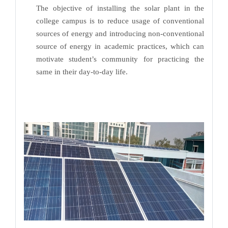
The objective of installing the solar plant in the
college campus is to reduce usage of conventional
sources of energy and introducing non-conventional
source of energy in academic practices, which can
motivate student’s community for practicing the
same in their day-to-day life.