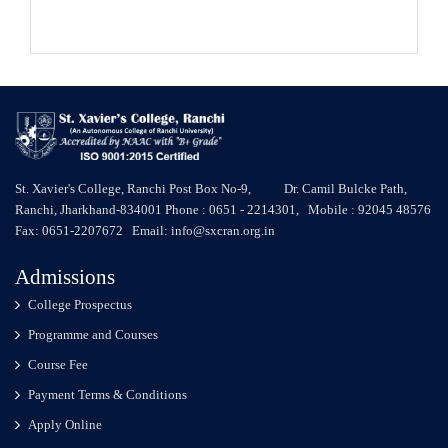
St. Xavier's College, Ranchi Post Box No-9, Dr. Camil Bulcke Path,
Ranchi, Jharkhand-834001 Phone : 0651 - 2214301, Mobile : 92045 48576
Fax: 0651-2207672 Email: info@sxcran.org.in
Admissions
College Prospectus
Programme and Courses
Course Fee
Payment Terms & Conditions
Apply Online