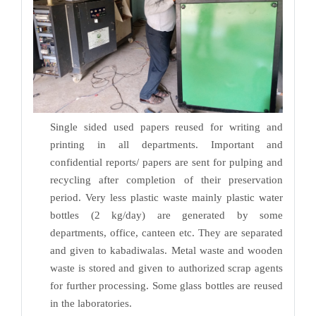
Single sided used papers reused for writing and
printing in all departments. Important and
confidential reports/ papers are sent for pulping and
recycling after completion of their preservation
period. Very less plastic waste mainly plastic water
bottles (2 kg/day) are generated by some
departments, office, canteen etc. They are separated
and given to kabadiwalas. Metal waste and wooden
waste is stored and given to authorized scrap agents
for further processing. Some glass bottles are reused
in the laboratories.