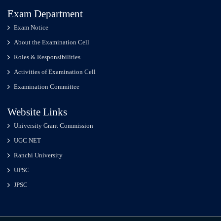
Exam Department
Exam Notice
About the Examination Cell
Roles & Responsibilities
Activities of Examination Cell
Examination Committee
Website Links
University Grant Commission
UGC NET
Ranchi University
UPSC
JPSC