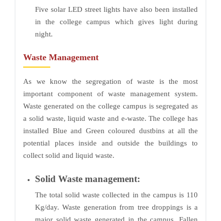
Five solar LED street lights have also been installed
in the college campus which gives light during
night.
Waste Management
As we know the segregation of waste is the most
important component of waste management system.
Waste generated on the college campus is segregated as
a solid waste, liquid waste and e-waste. The college has
installed Blue and Green coloured dustbins at all the
potential places inside and outside the buildings to
collect solid and liquid waste.
Solid Waste management:
The total solid waste collected in the campus is 110
Kg/day. Waste generation from tree droppings is a
major solid waste generated in the campus. Fallen