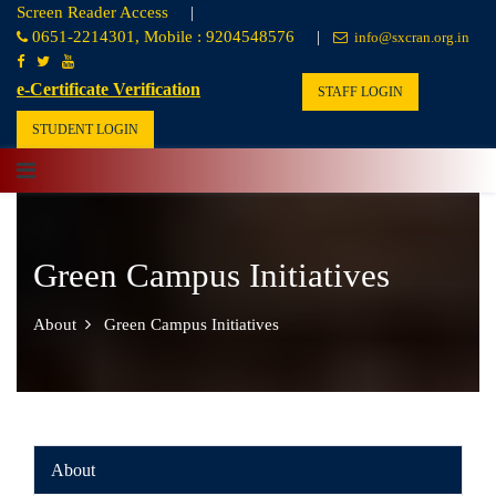
Screen Reader Access
|
0651-2214301, Mobile : 9204548576
|
info@sxcran.org.in
e-Certificate Verification
STAFF LOGIN
STUDENT LOGIN
Green Campus Initiatives
About
Green Campus Initiatives
About