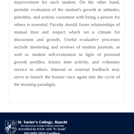
improvement for each student. On the other hand,
periodic evaluation of the student's growth in attitudes,
priorities, and actions consistent with being a person for
others is essential. Faculty should foster relationships of
mutual trust and respect which set a climate for
discussion and growth. Useful evaluative processes
include mentoring and reviews of student journals, as
well as student self-evaluation in light of personal
growth profiles, leisure time activity, and voluntary
service to others. Internal or external feedback may
serve to launch the learner once again into the cycle of
the learning paradigm.