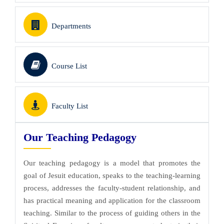
Departments
Course List
Faculty List
Our Teaching Pedagogy
Our teaching pedagogy is a model that promotes the
goal of Jesuit education, speaks to the teaching-learning
process, addresses the faculty-student relationship, and
has practical meaning and application for the classroom
teaching. Similar to the process of guiding others in the