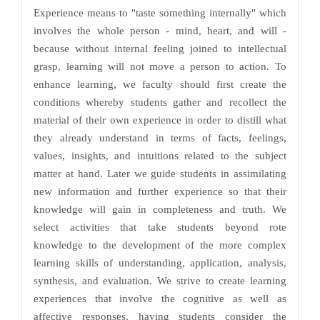
Experience means to "taste something internally" which
involves the whole person - mind, heart, and will -
because without internal feeling joined to intellectual
grasp, learning will not move a person to action. To
enhance learning, we faculty should first create the
conditions whereby students gather and recollect the
material of their own experience in order to distill what
they already understand in terms of facts, feelings,
values, insights, and intuitions related to the subject
matter at hand. Later we guide students in assimilating
new information and further experience so that their
knowledge will gain in completeness and truth. We
select activities that take students beyond rote
knowledge to the development of the more complex
learning skills of understanding, application, analysis,
synthesis, and evaluation. We strive to create learning
experiences that involve the cognitive as well as
affective responses, having students consider the