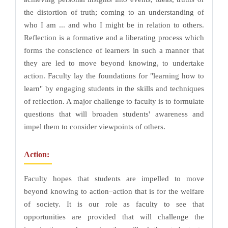
the distortion of truth; coming to an understanding of
who I am ... and who I might be in relation to others.
Reflection is a formative and a liberating process which
forms the conscience of learners in such a manner that
they are led to move beyond knowing, to undertake
action. Faculty lay the foundations for "learning how to
learn" by engaging students in the skills and techniques
of reflection. A major challenge to faculty is to formulate
questions that will broaden students' awareness and
impel them to consider viewpoints of others.
Action:
Faculty hopes that students are impelled to move
beyond knowing to action−action that is for the welfare
of society. It is our role as faculty to see that
opportunities are provided that will challenge the