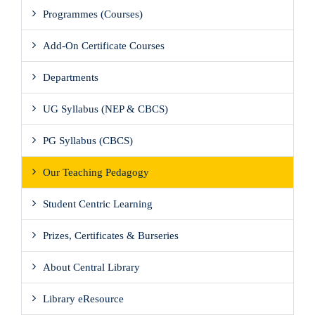
Programmes (Courses)
Add-On Certificate Courses
Departments
UG Syllabus (NEP & CBCS)
PG Syllabus (CBCS)
Our Teaching Pedagogy
Student Centric Learning
Prizes, Certificates & Burseries
About Central Library
Library eResource