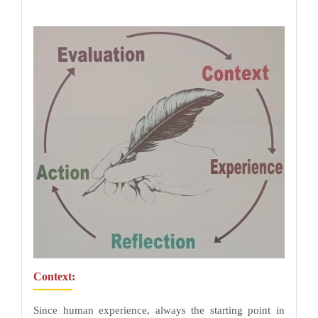
Context:
Since human experience, always the starting point in