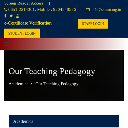
Screen Reader Access
|
0651-2214301, Mobile : 9204548576
|
info@sxcran.org.in
e-Certificate Verification
STAFF LOGIN
STUDENT LOGIN
Our Teaching Pedagogy
Academics
Our Teaching Pedagogy
Academics