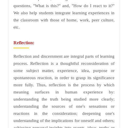
questions, "What is this?" and, "How do I react to it?"
We also help students integrate learning experiences in
the classroom with those of home, work, peer culture,
etc.
Reflection:
Reflection and discernment are integral parts of learning
process. Reflection is a thoughtful reconsideration of
some subject matter, experience, idea, purpose or
spontaneous reaction, in order to grasp its significance
more fully. Thus, reflection is the process by which
meaning surfaces in human experience by:
understanding the truth being studied more clearly;
understanding the sources of one's sensations or
reactions in the consideration; deepening one's
understanding of the implications for oneself and others;
achieving personal insights into events, ideas, truths or