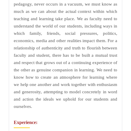
pedagogy, never occurs in a vacuum, we must know as
much as we can about the actual context within which
teaching and learning take place. We as faculty need to
understand the world of our students, including ways in
which family, friends, social pressures, politics,
economics, media and other realities impact them. For a
relationship of authenticity and truth to flourish between
faculty and student, there has to be built a mutual trust
and respect that grows out of a continuing experience of
the other as genuine companion in learning. We need to
know how to create an atmosphere for learning where
we help one another and work together with enthusiasm
and generosity, attempting to model concretely in word
and action the ideals we uphold for our students and
ourselves.
Experience: