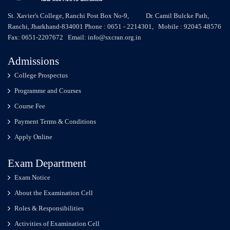
St. Xavier's College, Ranchi Post Box No-9, Dr. Camil Bulcke Path,
Ranchi, Jharkhand-834001 Phone : 0651 - 2214301, Mobile : 92045 48576
Fax: 0651-2207672 Email: info@sxcran.org.in
Admissions
College Prospectus
Programme and Courses
Course Fee
Payment Terms & Conditions
Apply Online
Exam Department
Exam Notice
About the Examination Cell
Roles & Responsibilities
Activities of Examination Cell