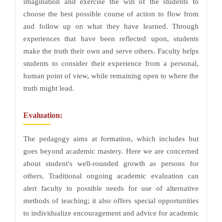
imagination and exercise the will of the students to
choose the best possible course of action to flow from
and follow up on what they have learned. Through
experiences that have been reflected upon, students
make the truth their own and serve others. Faculty helps
students to consider their experience from a personal,
human point of view, while remaining open to where the
truth might lead.
Evaluation:
The pedagogy aims at formation, which includes but
goes beyond academic mastery. Here we are concerned
about student's well-rounded growth as persons for
others. Traditional ongoing academic evaluation can
alert faculty to possible needs for use of alternative
methods of teaching; it also offers special opportunities
to individualize encouragement and advice for academic