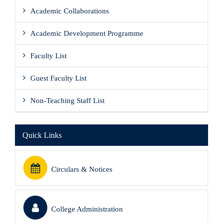
Academic Collaborations
Academic Development Programme
Faculty List
Guest Faculty List
Non-Teaching Staff List
Quick Links
Circulars & Notices
College Administration