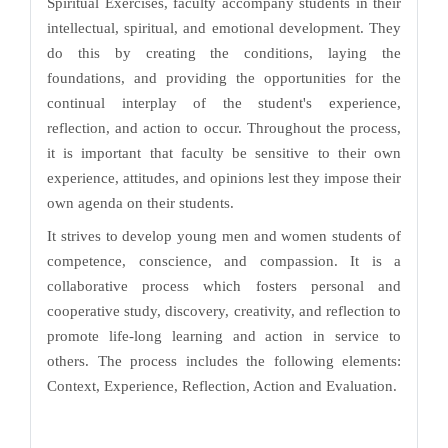
Spiritual Exercises, faculty accompany students in their
intellectual, spiritual, and emotional development. They
do this by creating the conditions, laying the
foundations, and providing the opportunities for the
continual interplay of the student's experience,
reflection, and action to occur. Throughout the process,
it is important that faculty be sensitive to their own
experience, attitudes, and opinions lest they impose their
own agenda on their students.
It strives to develop young men and women students of
competence, conscience, and compassion. It is a
collaborative process which fosters personal and
cooperative study, discovery, creativity, and reflection to
promote life-long learning and action in service to
others. The process includes the following elements:
Context, Experience, Reflection, Action and Evaluation.