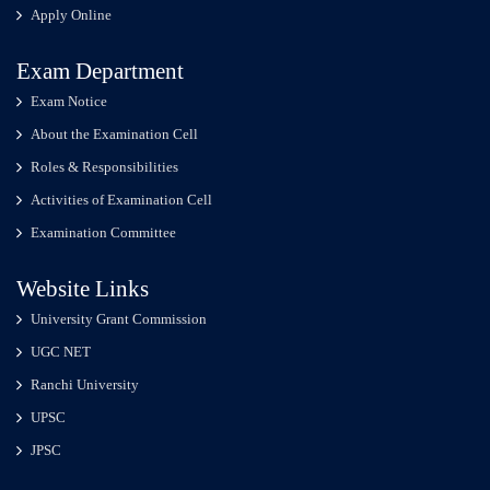
Apply Online
Exam Department
Exam Notice
About the Examination Cell
Roles & Responsibilities
Activities of Examination Cell
Examination Committee
Website Links
University Grant Commission
UGC NET
Ranchi University
UPSC
JPSC