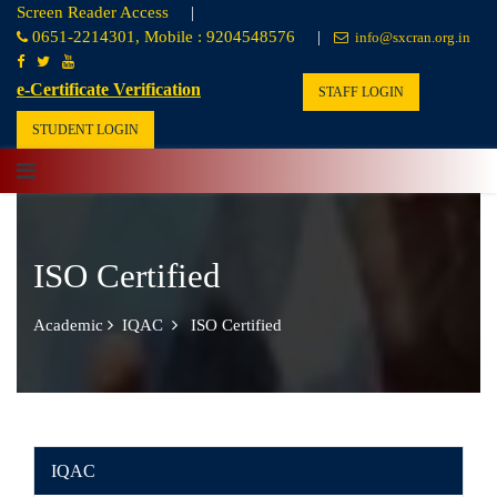
Screen Reader Access
|
0651-2214301, Mobile : 9204548576
|
info@sxcran.org.in
e-Certificate Verification
STAFF LOGIN
STUDENT LOGIN
ISO Certified
Academic
IQAC
ISO Certified
IQAC