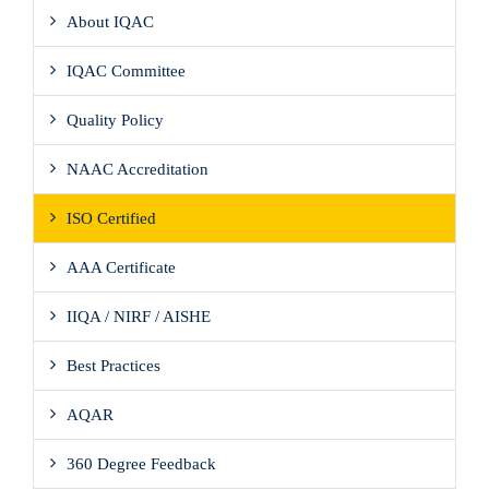
About IQAC
IQAC Committee
Quality Policy
NAAC Accreditation
ISO Certified
AAA Certificate
IIQA / NIRF / AISHE
Best Practices
AQAR
360 Degree Feedback