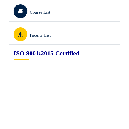
Course List
Faculty List
ISO 9001:2015 Certified