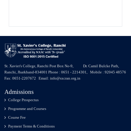
St. Xavier's College, Ranchi Post Box No-9, Dr. Camil Bulcke Path,
Ranchi, Jharkhand-834001 Phone : 0651 - 2214301, Mobile : 92045 48576
Fax: 0651-2207672 Email: info@sxcran.org.in
Admissions
College Prospectus
Programme and Courses
Course Fee
Payment Terms & Conditions