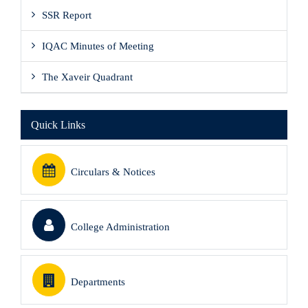
SSR Report
IQAC Minutes of Meeting
The Xaveir Quadrant
Quick Links
Circulars & Notices
College Administration
Departments