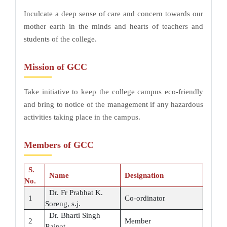
Inculcate a deep sense of care and concern towards our
mother earth in the minds and hearts of teachers and
students of the college.
Mission of GCC
Take initiative to keep the college campus eco-friendly
and bring to notice of the management if any hazardous
activities taking place in the campus.
Members of GCC
S.
Name
Designation
No.
Dr. Fr Prabhat K.
1
Co-ordinator
Soreng, s.j.
Dr. Bharti Singh
2
Member
Raipat