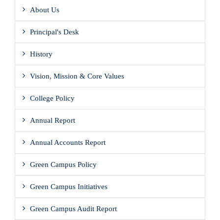
About Us
Principal's Desk
History
Vision, Mission & Core Values
College Policy
Annual Report
Annual Accounts Report
Green Campus Policy
Green Campus Initiatives
Green Campus Audit Report