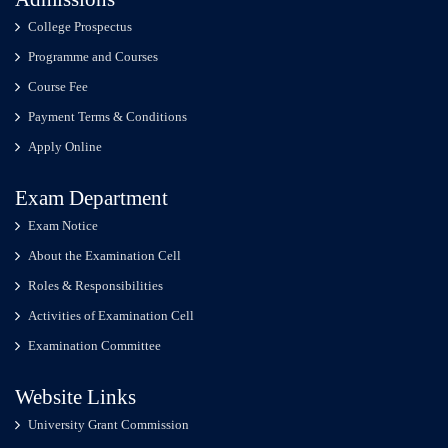
College Prospectus
Programme and Courses
Course Fee
Payment Terms & Conditions
Apply Online
Exam Department
Exam Notice
About the Examination Cell
Roles & Responsibilities
Activities of Examination Cell
Examination Committee
Website Links
University Grant Commission