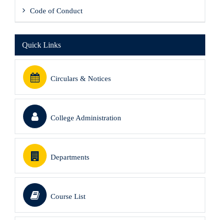
Code of Conduct
Quick Links
Circulars & Notices
College Administration
Departments
Course List