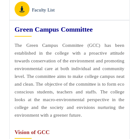
Faculty List
Green Campus Committee
The Green Campus Committee (GCC) has been
established in the college with a proactive attitude
towards conservation of the environment and promoting
environmental care at both individual and community
level. The committee aims to make college campus neat
and clean. The objective of the committee is to form eco
conscious students, teachers and staffs. The college
looks at the macro-environmental perspective in the
college and the society and envisions nurturing the
environment with a greener future.
Vision of GCC