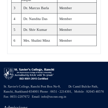
3
Dr. Marcus Barla
Member
4
Dr. Nandita Das
Member
5
Dr. Shiv Kumar
Member
6
Mrs. Shalini Minz
Member
St. Xavier's College, Ranchi Post Box No-9, Dr. Camil Bulcke Path,
Ranchi, Jharkhand-834001 Phone : 0651 - 2214301, Mobile : 92045 48576
Fax: 0651-2207672 Email: info@sxcran.org.in
Admissions