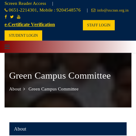
Screen Reader Access
|
0651-2214301, Mobile : 9204548576
|
info@sxcran.org.in
e-Certificate Verification
STAFF LOGIN
STUDENT LOGIN
Green Campus Committee
About
Green Campus Committee
About