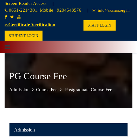
Screen Reader Access
|
0651-2214301, Mobile : 9204548576
|
info@sxcran.org.in
e-Certificate Verification
STAFF LOGIN
STUDENT LOGIN
PG Course Fee
Admission
Course Fee
Postgraduate Course Fee
Admission