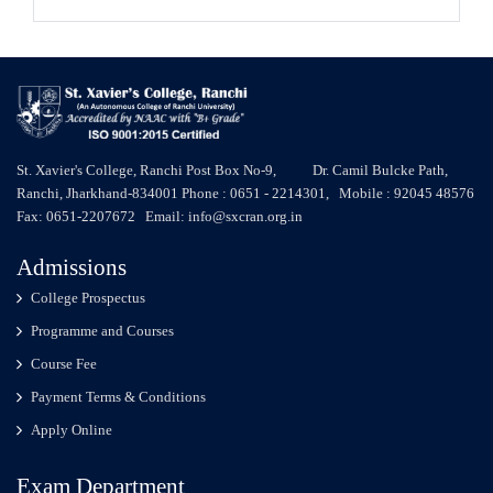
St. Xavier's College, Ranchi Post Box No-9, Dr. Camil Bulcke Path,
Ranchi, Jharkhand-834001 Phone : 0651 - 2214301, Mobile : 92045 48576
Fax: 0651-2207672 Email: info@sxcran.org.in
Admissions
College Prospectus
Programme and Courses
Course Fee
Payment Terms & Conditions
Apply Online
Exam Department