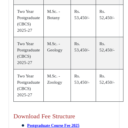
Two Year
M.Sc. -
Rs.
Rs.
Postgraduate
Botany
53,450/-
52,450/-
(CBCS)
2025-27
Two Year
M.Sc. -
Rs.
Rs.
Postgraduate
Geology
53,450/-
52,450/-
(CBCS)
2025-27
Two Year
M.Sc. -
Rs.
Rs.
Postgraduate
Zoology
53,450/-
52,450/-
(CBCS)
2025-27
Download Fee Structure
Postgraduate Course Fee 2025