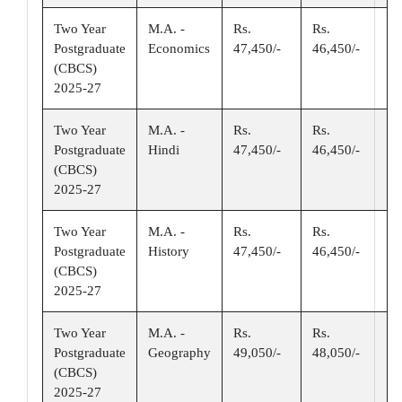
Two Year
M.A. -
Rs.
Rs.
Postgraduate
Economics
47,450/-
46,450/-
(CBCS)
2025-27
Two Year
M.A. -
Rs.
Rs.
Postgraduate
Hindi
47,450/-
46,450/-
(CBCS)
2025-27
Two Year
M.A. -
Rs.
Rs.
Postgraduate
History
47,450/-
46,450/-
(CBCS)
2025-27
Two Year
M.A. -
Rs.
Rs.
Postgraduate
Geography
49,050/-
48,050/-
(CBCS)
2025-27