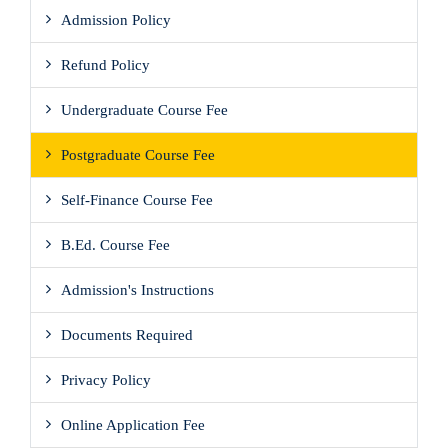
Admission Policy
Refund Policy
Undergraduate Course Fee
Postgraduate Course Fee
Self-Finance Course Fee
B.Ed. Course Fee
Admission's Instructions
Documents Required
Privacy Policy
Online Application Fee