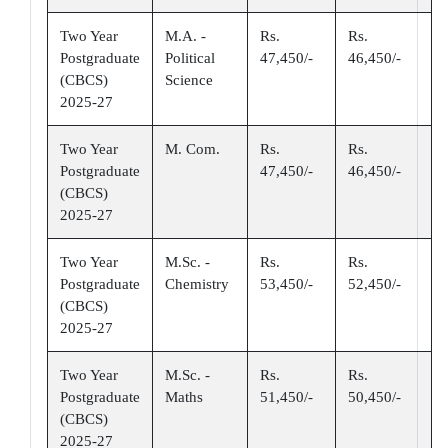
Two Year
M.A. -
Rs.
Rs.
Postgraduate
Political
47,450/-
46,450/-
(CBCS)
Science
2025-27
Two Year
M. Com.
Rs.
Rs.
Postgraduate
47,450/-
46,450/-
(CBCS)
2025-27
Two Year
M.Sc. -
Rs.
Rs.
Postgraduate
Chemistry
53,450/-
52,450/-
(CBCS)
2025-27
Two Year
M.Sc. -
Rs.
Rs.
Postgraduate
Maths
51,450/-
50,450/-
(CBCS)
2025-27