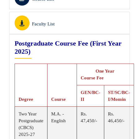
Faculty List
Postgraduate Course Fee (First Year
2025)
One Year
Course Fee
GEN/BC-
ST/SC/BC-
Degree
Course
II
I/Momin
Two Year
M.A. -
Rs.
Rs.
Postgraduate
English
47,450/-
46,450/-
(CBCS)
2025-27