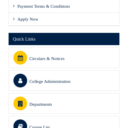
Payment Terms & Conditions
Apply Now
Quick Links
Circulars & Notices
College Administration
Departments
Course List