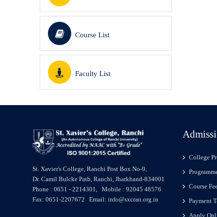
Course List
Faculty List
Admissi
College Pr
St. Xavier's College, Ranchi Post Box No-9,
Programme
Dr. Camil Bulcke Path, Ranchi, Jharkhand-834001
Course Fe
Phone : 0651 - 2214301, Mobile : 92045 48576
Fax: 0651-2207672 Email: info@sxcran.org.in
Payment T
Apply Onl