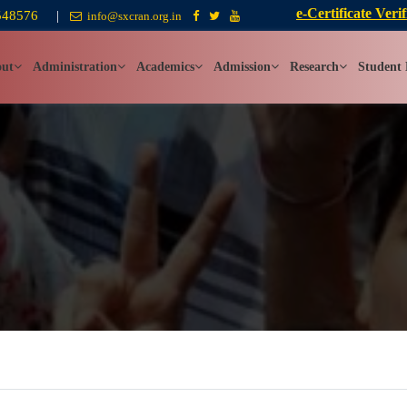
e-Certificate Verif
548576
|
info@sxcran.org.in
ut
Administration
Academics
Admission
Research
Student 