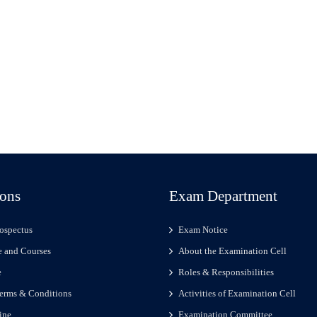
ons
Exam Department
ospectus
Exam Notice
 and Courses
About the Examination Cell
e
Roles & Responsibilities
erms & Conditions
Activities of Examination Cell
ine
Examination Committee