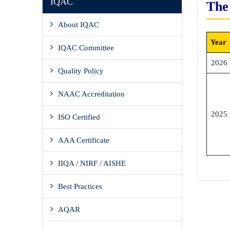
IQAC
The
About IQAC
Year
IQAC Committee
2026
Quality Policy
NAAC Accreditation
2025
ISO Certified
AAA Certificate
IIQA / NIRF / AISHE
Best Practices
AQAR