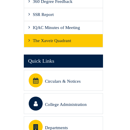
360 Degree Feedback
SSR Report
IQAC Minutes of Meeting
The Xaveir Quadrant
Quick Links
Circulars & Notices
College Administration
Departments