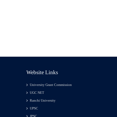
Website Links
University Grant Commission
UGC NET
Ranchi University
UPSC
JPSC