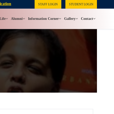
ication
STAFF LOGIN
STUDENT LOGIN
Life
Alumni
Information Corner
Gallery
Contact