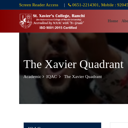
Screen Reader Access
|
0651-2214301, Mobile : 9204
Home
Abo
The Xavier Quadrant
Academic
IQAC
The Xavier Quadrant