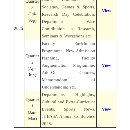
Quarter
Societies, Games & Sports,
3
View
(Jul-
Research Day Celebration,
Sep)
Department Wise
2025
Contribution in Research,
Seminars & Workshops etc.
Faculty Enrichment
Programme, New Admission
Quarter
Planning, Facility
2
Augmentation Programme,
View
(Apr-
Add-On Courses,
Jun)
Memorandom of
Understanding etc.
Departments Highlights,
Quarter
Cultural and Extra-Curricular
1
Events, Sports News,
View
(Jan-
JHEASA Annual Conference
Mar)
2025.