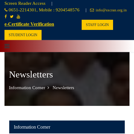
Screen Reader Access
|
0651-2214301, Mobile : 9204548576
|
info@sxcran.org.in
e-Certificate Verification
STAFF LOGIN
STUDENT LOGIN
Newsletters
Information Corner
Newsletters
Information Corner