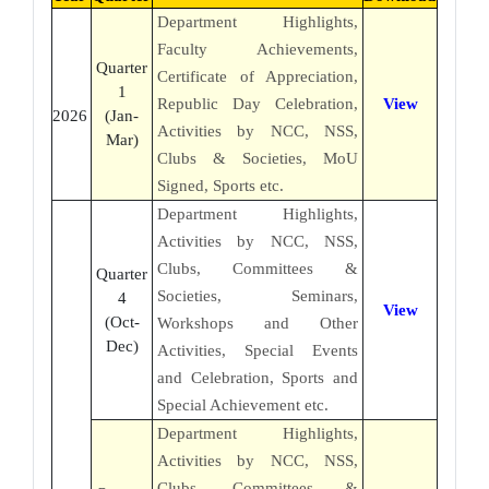
Department Highlights,
Faculty Achievements,
Quarter
Certificate of Appreciation,
1
Republic Day Celebration,
View
2026
(Jan-
Activities by NCC, NSS,
Mar)
Clubs & Societies, MoU
Signed, Sports etc.
Department Highlights,
Activities by NCC, NSS,
Clubs, Committees &
Quarter
Societies, Seminars,
4
View
(Oct-
Workshops and Other
Dec)
Activities, Special Events
and Celebration, Sports and
Special Achievement etc.
Department Highlights,
Activities by NCC, NSS,
Clubs, Committees &