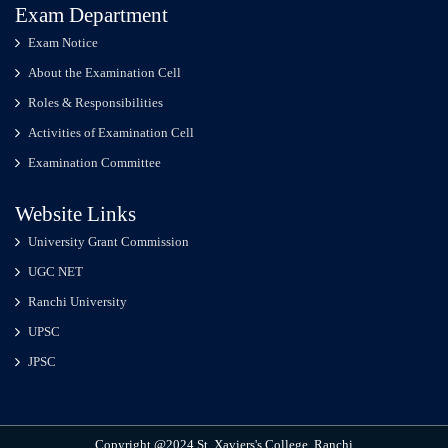
Exam Department
Exam Notice
About the Examination Cell
Roles & Responsibilities
Activities of Examination Cell
Examination Committee
Website Links
University Grant Commission
UGC NET
Ranchi University
UPSC
JPSC
Copyright @2024 St. Xaviers's College, Ranchi