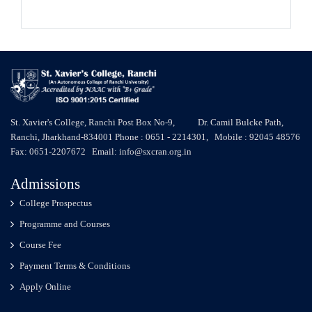
St. Xavier's College, Ranchi Post Box No-9, Dr. Camil Bulcke Path,
Ranchi, Jharkhand-834001 Phone : 0651 - 2214301, Mobile : 92045 48576
Fax: 0651-2207672 Email: info@sxcran.org.in
Admissions
College Prospectus
Programme and Courses
Course Fee
Payment Terms & Conditions
Apply Online