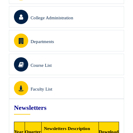
College Administration
Departments
Course List
Faculty List
Newsletters
Newsletters Description
Year
Quarter
Download