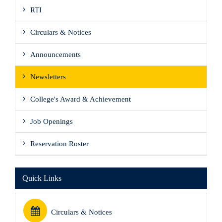
RTI
Circulars & Notices
Announcements
Newsletters
College's Award & Achievement
Job Openings
Reservation Roster
Quick Links
Circulars & Notices