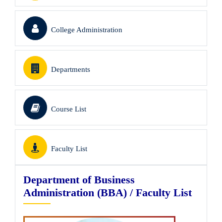
College Administration
Departments
Course List
Faculty List
Department of Business
Administration (BBA) / Faculty List