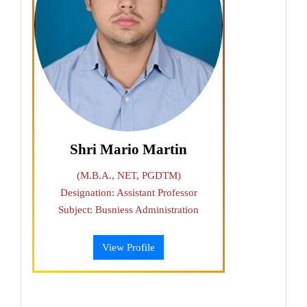
Shri Mario Martin
(M.B.A., NET, PGDTM)
Designation: Assistant Professor
Subject: Busniess Administration
View Profile