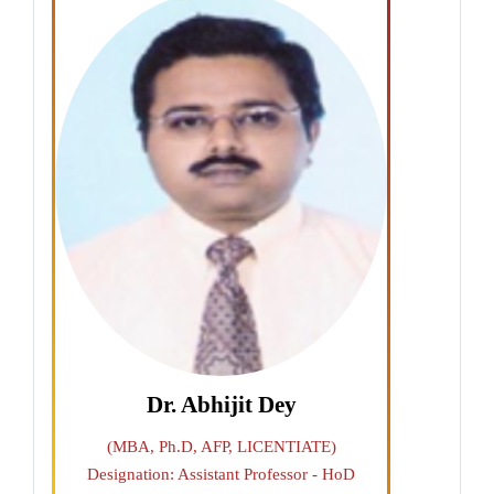
Dr. Abhijit Dey
(MBA, Ph.D, AFP, LICENTIATE)
Designation: Assistant Professor - HoD