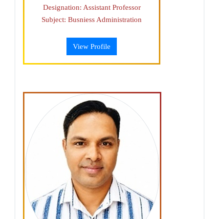
Designation: Assistant Professor
Subject: Busniess Administration
View Profile