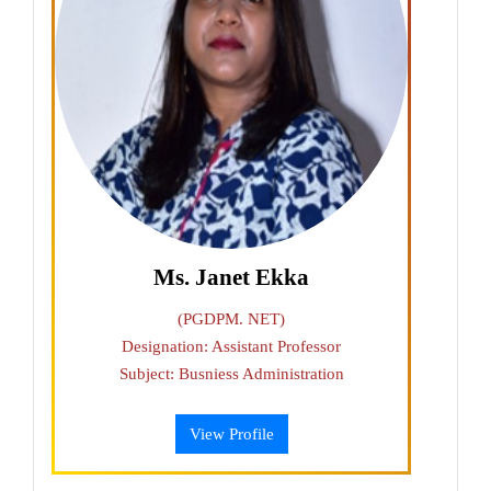
Ms. Janet Ekka
(PGDPM. NET)
Designation: Assistant Professor
Subject: Busniess Administration
View Profile