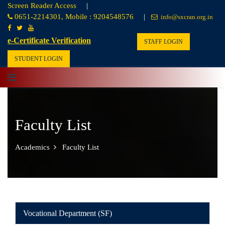
Screen Reader Access
|
0651-2214301, Mobile : 9204548576
|
info@sxcran.org.in
e-Certificate Verification
STAFF LOGIN
STUDENT LOGIN
Faculty List
Academics
Faculty List
Vocational Department (SF)