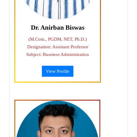
Dr. Anirban Biswas
(M.Com., PGDM, NET, Ph.D.)
Designation: Assistant Professor
Subject: Busniess Administration
View Profile