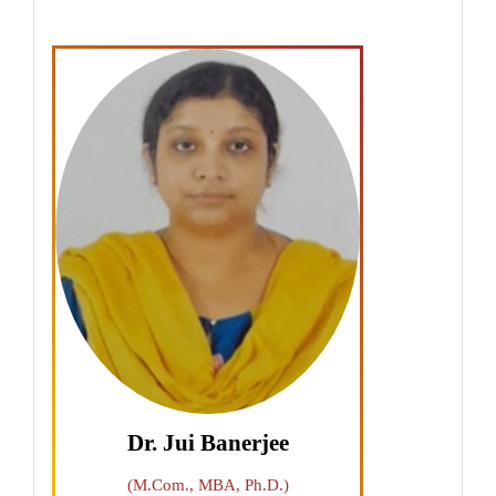
Dr. Jui Banerjee
(M.Com., MBA, Ph.D.)