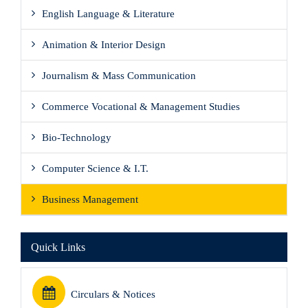
English Language & Literature
Animation & Interior Design
Journalism & Mass Communication
Commerce Vocational & Management Studies
Bio-Technology
Computer Science & I.T.
Business Management
Quick Links
Circulars & Notices