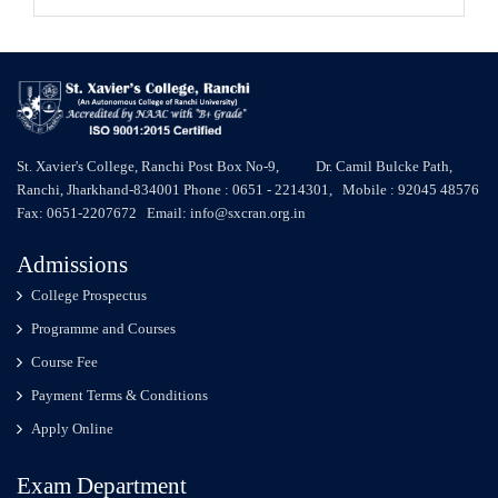
St. Xavier's College, Ranchi Post Box No-9, Dr. Camil Bulcke Path,
Ranchi, Jharkhand-834001 Phone : 0651 - 2214301, Mobile : 92045 48576
Fax: 0651-2207672 Email: info@sxcran.org.in
Admissions
College Prospectus
Programme and Courses
Course Fee
Payment Terms & Conditions
Apply Online
Exam Department