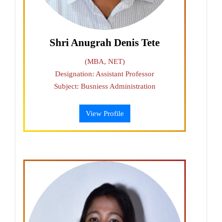
Shri Anugrah Denis Tete
(MBA, NET)
Designation: Assistant Professor
Subject: Busniess Administration
View Profile