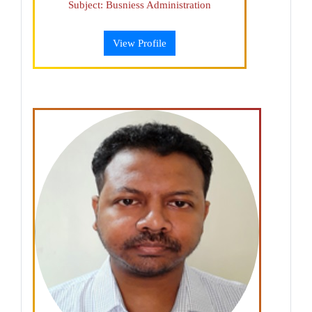
Subject: Busniess Administration
View Profile